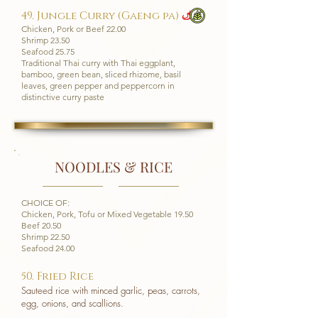
49. Jungle Curry (Gaeng pa)
u
Chicken, Pork or Beef 22.00
Shrimp 23.50
Seafood 25.75
Traditional Thai curry with Thai eggplant,
bamboo, green bean, sliced rhizome, basil
leaves, green pepper and peppercorn in
distinctive curry paste
NOODLES & RICE
CHOICE OF:
Chicken, Pork, Tofu or Mixed Vegetable 19.50
Beef 20.50
Shrimp 22.50
Seafood 24.00
​50. Fried Rice
Sauteed rice with minced garlic, peas, carrots,
egg, onions, and scallions.