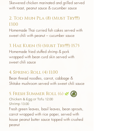
Skewered chicken marinated and grilled served
with toast, peanut sauce & cucumber sauce
2. Tod Mun Pla (8) (Must Try!!!!)
13.00
Homemade Thai curried fish cakes served with
sweet chili with peanut – cucumber sauce
3. Hae Kuen (5) (Must Try!!!!) 15.75
Homemade fried stuffed shrimp & pork
wrapped with bean curd skin served with
sweet chili sauce
4. Spring Roll (4) 11.00
Bean thread noodles, carrot, cabbage &
Shitake mushroom served with sweet chili sauce
5. Fresh Summer Roll (6)
🌿
Chicken & Egg or Tofu 12.00
Shrimp 13.00
Fresh green leaves, basil leaves, bean sprouts,
carrot wrapped with rice paper, served with
house peanut butter sauce topped with crushed
peanut