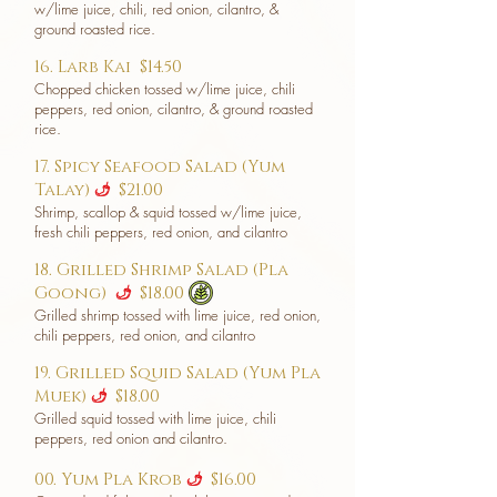
w/lime juice, chili, red onion, cilantro, &
ground roasted rice.
16. Larb Kai
$14.50
Chopped chicken tossed w/lime juice, chili
peppers, red onion, cilantro, & ground roasted
rice.
17. Spicy Seafood Salad (Yum
Talay)
$21.00
u
Shrimp, scallop & squid tossed w/lime juice,
fresh chili peppers, red onion, and cilantro
18. Grilled Shrimp Salad (Pla
Goong)
$18.00
u
Grilled shrimp tossed with lime juice, red onion,
chili peppers, red onion, and cilantro
19. Grilled Squid Salad (Yum Pla
Muek)
$18.00
u
Grilled squid tossed with lime juice, chili
peppers, red onion and cilantro.
00. Yum Pla Krob
$16.00
u