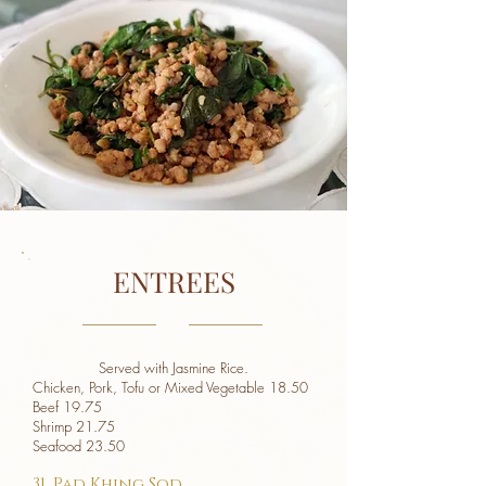
ENTREES
Served with Jasmine Rice.
Chicken, Pork, Tofu or Mixed Vegetable 18.50
Beef 19.75
Shrimp 21.75
Seafood 23.50
31. Pad Khing Sod