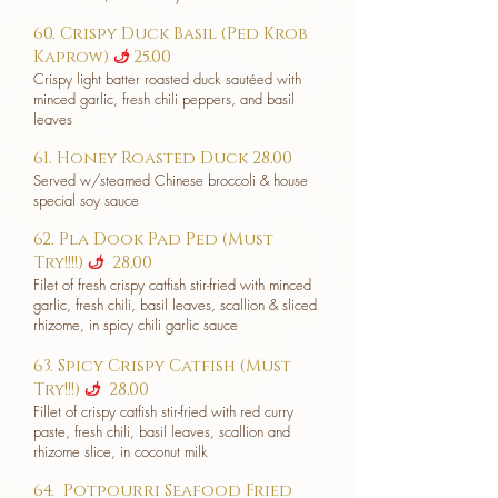
60. Crispy Duck Basil (Ped Krob
Kaprow)
25.00
u
Crispy light batter roasted duck sautéed with
minced garlic, fresh chili peppers, and basil
leaves
61. Honey Roasted Duck 28.00
Served w/steamed Chinese broccoli & house
special soy sauce
62. Pla Dook Pad Ped (Must
Try!!!!)
28.00
u
Filet of fresh crispy catfish stir-fried with minced
garlic, fresh chili, basil leaves, scallion & sliced
rhizome, in spicy chili garlic sauce
63. Spicy Crispy Catfish (Must
Try!!!)
28.00
u
Fillet of crispy catfish stir-fried with red curry
paste, fresh chili, basil leaves, scallion and
rhizome slice, in coconut milk
64. Potpourri Seafood Fried