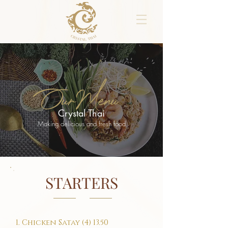
OurMenu
Crystal Thai
Making delicious and fresh food
STARTERS
1. Chicken Satay (4) 13.50