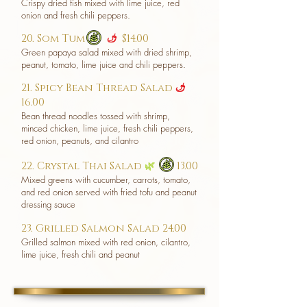
Crispy dried fish mixed with lime juice, red
onion and fresh chili peppers.
20. Som Tum
$14.00
u
Green papaya salad mixed with dried shrimp,
peanut, tomato, lime juice and chili peppers.
21. Spicy Bean Thread Salad
u
16.00
Bean thread noodles tossed with shrimp,
minced chicken, lime juice, fresh chili peppers,
red onion, peanuts, and cilantro
22. Crystal Thai Salad
🌿
13.00
Mixed greens with cucumber, carrots, tomato,
and red onion served with fried tofu and peanut
dressing sauce
23. Grilled Salmon Salad 24.00
Grilled salmon mixed with red onion, cilantro,
lime juice, fresh chili and peanut