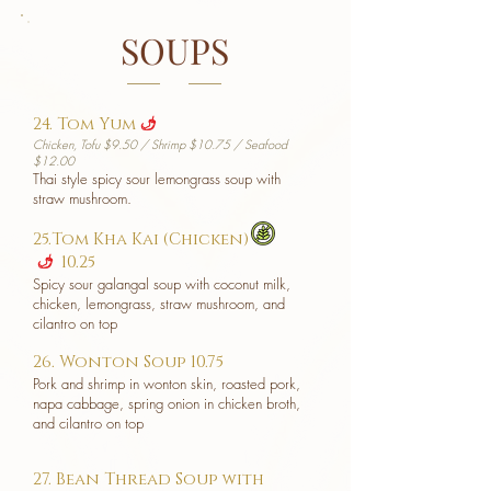
SOUPS
24. Tom Yum
u
Chicken, Tofu $9.50 / Shrimp $10.75 / Seafood
$12.00
Thai style spicy sour lemongrass soup with
straw mushroom.
25.Tom Kha Kai (Chicken)
10.25
u
Spicy sour galangal soup with coconut milk,
chicken, lemongrass, straw mushroom, and
cilantro on top
26. Wonton Soup 10.75
Pork and shrimp in wonton skin, roasted pork,
napa cabbage, spring onion in chicken broth,
and cilantro on top
27. Bean Thread Soup with