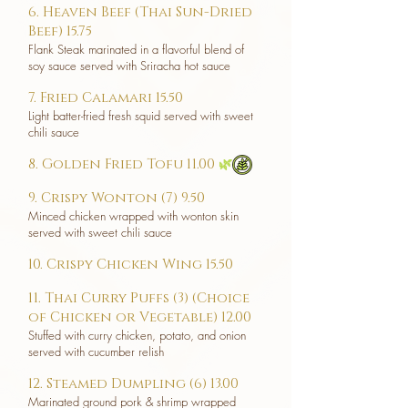
6. Heaven Beef (Thai Sun-Dried
Beef) 15.75
Flank Steak marinated in a flavorful blend of
soy sauce served with Sriracha hot sauce
7. Fried Calamari 15.50
Light batter-fried fresh squid served with sweet
chili sauce
8. Golden Fried Tofu 11.00
🌿
9. Crispy Wonton (7) 9.50
Minced chicken wrapped with wonton skin
served with sweet chili sauce
10. Crispy Chicken Wing 15.50
11. Thai Curry Puffs (3) (Choice
of Chicken or Vegetable) 12.00
Stuffed with curry chicken, potato, and onion
served with cucumber relish
12. Steamed Dumpling (6) 13.00
Marinated ground pork & shrimp wrapped