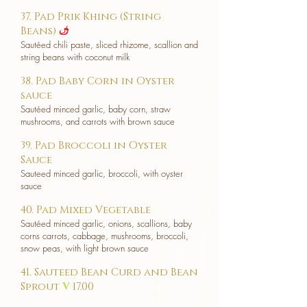
37. Pad Prik Khing (String
Beans)
u
Sautéed chili paste, sliced rhizome, scallion and
string beans with coconut milk
38. Pad Baby Corn in Oyster
sauce
Sautéed minced garlic, baby corn, straw
mushrooms, and carrots with brown sauce
39. Pad Broccoli in Oyster
Sauce
Sauteed minced garlic, broccoli, with oyster
sauce
40. Pad Mixed Vegetable
Sautéed minced garlic, onions, scallions, baby
corns carrots, cabbage, mushrooms, broccoli,
snow peas, with light brown sauce
41. Sauteed Bean Curd and Bean
Sprout
V
17.00