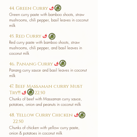
44. Green Curry
​
u
Green curry paste with bamboo shoots, straw
mushrooms, chili pepper, basil leaves in coconut
milk
45. Red Curry
u
Red curry paste with bamboo shoots, straw
mushrooms, chili pepper, and basil leaves in
coconut milk
46. Panang Curry
u
Panang curry sauce and basil leaves in coconut
milk
47. Beef Massaman curry Must
Try!!!
22.50
u
Chunks of beef with Massaman curry sauce,
potatoes, onion and peanuts in coconut milk
48. Yellow Curry Chicken
u
22.50
Chunks of chicken with yellow curry paste,
onion & potatoes in coconut milk