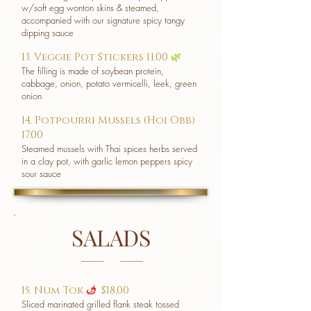
w/soft egg wonton skins & steamed,
accompanied with our signature spicy tangy
dipping sauce
13. Veggie Pot Stickers 11.00
🌿
The filling is made of soybean protein,
cabbage, onion, potato vermicelli, leek, green
onion
14. Potpourri Mussels (Hoi Obb)
17.00
Steamed mussels with Thai spices herbs served
in a clay pot, with garlic lemon peppers spicy
sour sauce
SALADS
15. Num Tok
$18.00
u
Sliced marinated grilled flank steak tossed