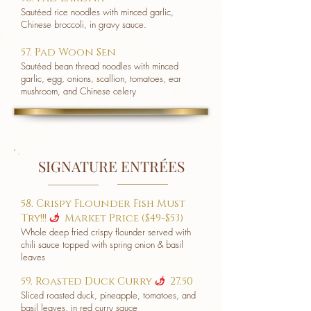
Sautéed rice noodles with minced garlic,
Chinese broccoli, in gravy sauce.
57. Pad Woon Sen
Sautéed bean thread noodles with minced
garlic, egg, onions, scallion, tomatoes, ear
mushroom, and Chinese celery
SIGNATURE ENTRÉES
58. Crispy Flounder Fish Must
Try!!!
Market Price ($49-$53)
u
Whole deep fried crispy flounder served with
chili sauce topped with spring onion & basil
leaves
59. Roasted Duck Curry
27.50
u
Sliced roasted duck, pineapple, tomatoes, and
basil leaves, in red curry sauce