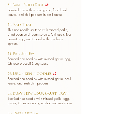
51. Basil Fried Rice
u
Sautéed rice with minced garlic, fresh basil
leaves, and chili peppers in basil sauce
52. Pad Thai
Thin rice noodle sautéed with minced garlic,
dried bean curd, bean sprouts, Chinese chives,
peanut, egg, and topped with raw bean
sprouts.
53. Pad See-Ew
Sautéed rice noodles with minced garlic, egg,
Chinese broccoli & soy sauce
54. Drunken Noodles
u
Sautéed rice noodles with minced garlic, basil
leave, and fresh chili peppers
55. Kuay Tiew Koua (Must Try!!!)
Sautéed rice noodle with minced garlic, egg,
onions, Chinese celery, scallion and mushroom
56. Pad Lardna