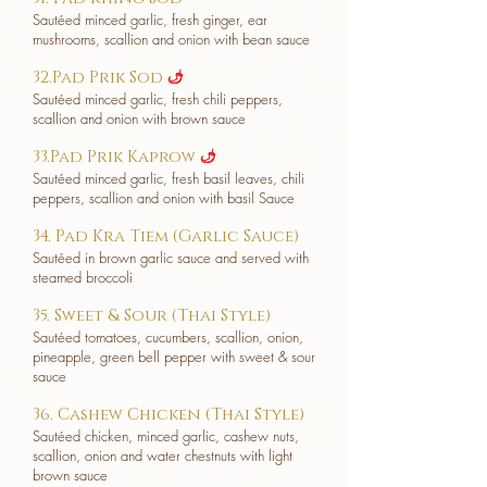
Sautéed minced garlic, fresh ginger, ear
mushrooms, scallion and onion with bean sauce
32.Pad Prik Sod
u
Sautéed minced garlic, fresh chili peppers,
scallion and onion with brown sauce
33.Pad Prik Kaprow
u
Sautéed minced garlic, fresh basil leaves, chili
peppers, scallion and onion with basil Sauce
34. Pad Kra Tiem (Garlic Sauce)
Sautéed in brown garlic sauce and served with
steamed broccoli
35. Sweet & Sour (Thai Style)
Sautéed tomatoes, cucumbers, scallion, onion,
pineapple, green bell pepper with sweet & sour
sauce
36. Cashew Chicken (Thai Style)
Sautéed chicken, minced garlic, cashew nuts,
scallion, onion and water chestnuts with light
brown sauce