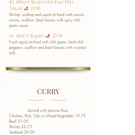
42. (Spicy Seafood) Pad Ped
Talay
23.50
u
Shrimp, scallop and squid stir-fried with carrots,
onions, scallion, basil leaves with spicy chili
paste sauce
43. Spicy Squid
22.50
u
Fresh squid stir-fried with chili paste, fresh chili
peppers, scallion and basil leaves with coconut
milk
CURRY
Served with Jasmine Rice.
Chicken, Pork, Tofu or Mixed Vegetable 19.75
Beef 21.00
Shrimp 22.75
Seafood 24.00