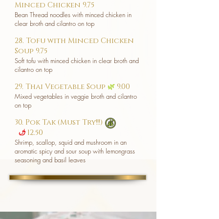
Minced Chicken 9.75
Bean Thread noodles with minced chicken in
clear broth and cilantro on top
28. Tofu with Minced Chicken
Soup 9.75
Soft tofu with minced chicken in clear broth and
cilantro on top
29. Thai Vegetable Soup
🌿
9.00
Mixed vegetables in veggie broth and cilantro
on top
30. Pok Tak (Must Try!!!)
12.50
u
Shrimp, scallop, squid and mushroom in an
aromatic spicy and sour soup with lemongrass
seasoning and basil leaves