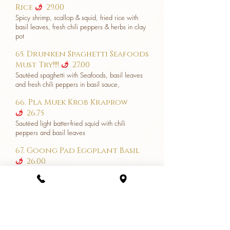
Rice
29.00
u
Spicy shrimp, scallop & squid, fried rice with
basil leaves, fresh chili peppers & herbs in clay
pot
65. Drunken Spaghetti Seafoods
Must Try!!!!
27.00
u
Sautéed spaghetti with Seafoods, basil leaves
and fresh chili peppers in basil sauce,
66. Pla Muek Krob Kraprow
26.75
u
Sautéed light batter-fried squid with chili
peppers and basil leaves
67. Goong Pad Eggplant Basil
26.00
u
Stir-fried shrimps with eggplant in garlic and
black bean sauce and tossed with fresh chili
and sweet basil leaves
68. Potpourri Shrimp (Goong
Ob Woon Sen) Must try!!!! 27.00
Shrimp & bean thread noodles cooked in clay